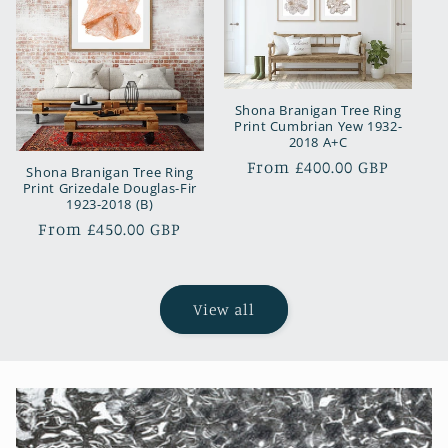
Shona Branigan Tree Ring
Print Cumbrian Yew 1932-
2018 A+C
Regular
From £400.00 GBP
Shona Branigan Tree Ring
Print Grizedale Douglas-Fir
price
1923-2018 (B)
Regular
From £450.00 GBP
price
View all