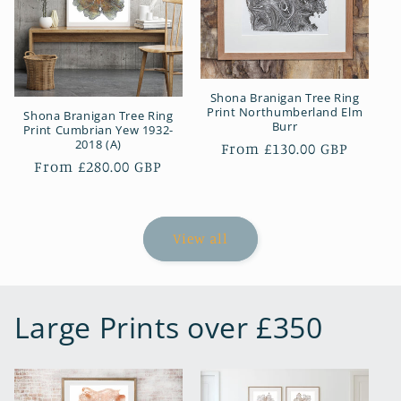
Shona Branigan Tree Ring
Print Northumberland Elm
Shona Branigan Tree Ring
Burr
Print Cumbrian Yew 1932-
2018 (A)
Regular
From £130.00 GBP
Regular
From £280.00 GBP
price
price
View all
Large Prints over £350