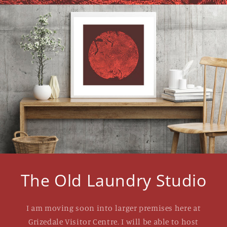
The Old Laundry Studio
I am moving soon into larger premises here at
Grizedale Visitor Centre. I will be able to host