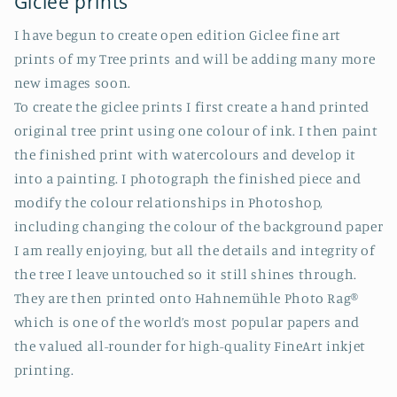
Giclee prints
I have begun to create open edition Giclee fine art
prints of my Tree prints and will be adding many more
new images soon.
To create the giclee prints I first create a hand printed
original tree print using one colour of ink. I then paint
the finished print with watercolours and develop it
into a painting. I photograph the finished piece and
modify the colour relationships in Photoshop,
including changing the colour of the background paper
I am really enjoying, but all the details and integrity of
the tree I leave untouched so it still shines through.
They are then printed onto Hahnemühle Photo Rag®
which is one of the world’s most popular papers and
the valued all-rounder for high-quality FineArt inkjet
printing.