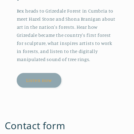
Bex heads to Grizedale Forest in Cumbria to
meet Hazel Stone and Shona Branigan about
art in the nation's forests. Hear how
Grizedale became the country's first forest
for sculpture, what inspires artists to work
in forests, and listen to the digitally
manipulated sound of tree rings.
Listen now
Contact form