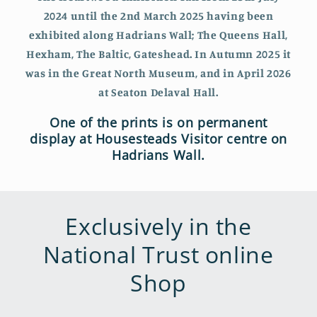
2024 until the 2nd March 2025 having been
exhibited along Hadrians Wall; The Queens Hall,
Hexham, The Baltic, Gateshead. In Autumn 2025 it
was in the Great North Museum, and in April 2026
at Seaton Delaval Hall.
One of the prints is on permanent
display at Housesteads Visitor centre on
Hadrians Wall.
Exclusively in the
National Trust online
Shop