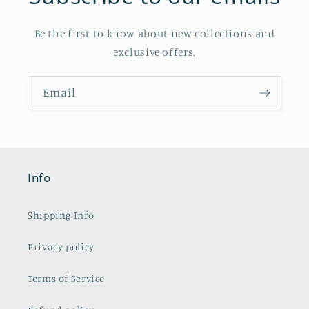
Be the first to know about new collections and
exclusive offers.
Email
Info
Shipping Info
Privacy policy
Terms of Service