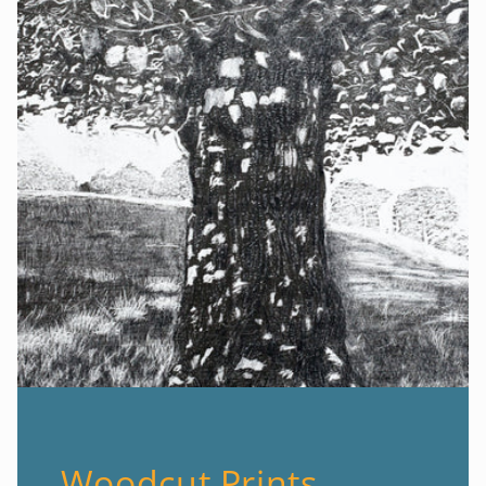
Woodcut Prints