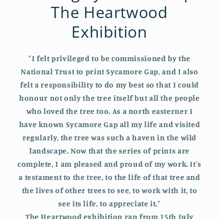
The Heartwood
Exhibition
"I felt privileged to be commissioned by the
National Trust to print Sycamore Gap, and I also
felt a responsibility to do my best so that I could
honour not only the tree itself but all the people
who loved the tree too. As a north easterner I
have known Sycamore Gap all my life and visited
regularly, the tree was such a haven in the wild
landscape. Now that the series of prints are
complete, I am pleased and proud of my work. It's
a testament to the tree, to the life of that tree and
the lives of other trees to see, to work with it, to
see its life, to appreciate it."
The Heartwood exhibition ran from 15th July