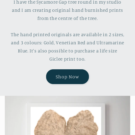
I have the Sycamore Gap tree round in my studio
and I am creating original hand burnished prints
from the centre of the tree.
The hand printed originals are available in 2 sizes,
and 3 colours: Gold, Venetian Red and Ultramarine
Blue. It's also possible to purchase a life size
Giclee print too.
Shop Now