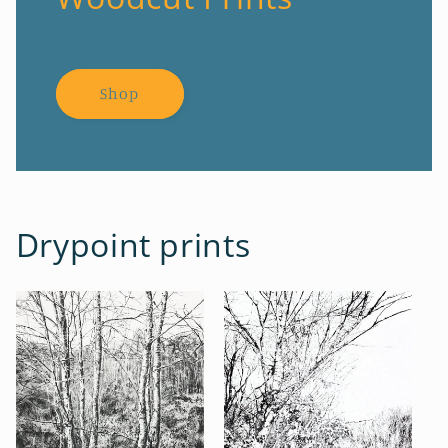
Shop
Drypoint prints