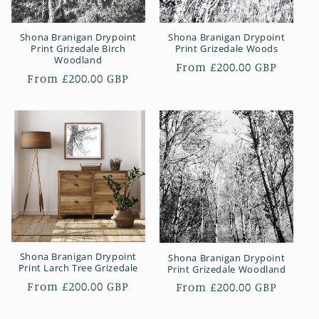
Shona Branigan Drypoint
Shona Branigan Drypoint
Print Grizedale Birch
Print Grizedale Woods
Woodland
Regular
From £200.00 GBP
Regular
From £200.00 GBP
price
price
Shona Branigan Drypoint
Shona Branigan Drypoint
Print Larch Tree Grizedale
Print Grizedale Woodland
Regular
From £200.00 GBP
Regular
From £200.00 GBP
price
price