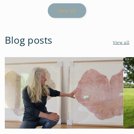
View all
Blog posts
View all