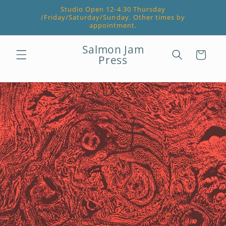
Skip to
Studio Open 12-4.30 Thursday
content
/Friday/Saturday/Sunday. Other times by
appointment.
Salmon Jam
Cart
Press