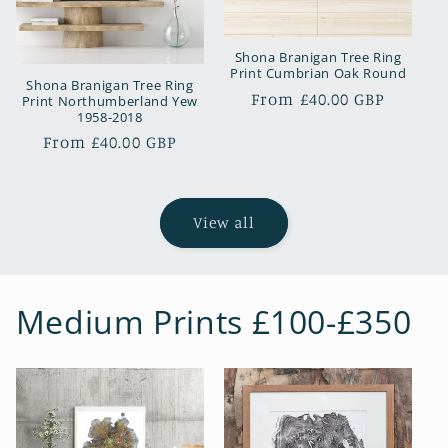
Shona Branigan Tree Ring
Print Cumbrian Oak Round
Shona Branigan Tree Ring
Regular
From £40.00 GBP
Print Northumberland Yew
1958-2018
price
Regular
From £40.00 GBP
price
View all
Medium Prints £100-£350