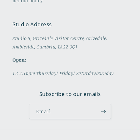
Refund policy
Studio Address
Studio 5, Grizedale Visitor Centre, Grizedale,
Ambleside, Cumbria, LA22 0QJ
Open:
12-4.30pm Thursday/ Friday/ Saturday/Sunday
Subscribe to our emails
Email