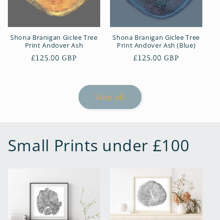
Shona Branigan Giclee Tree
Shona Branigan Giclee Tree
Print Andover Ash
Print Andover Ash (Blue)
Regular
£125.00 GBP
Regular
£125.00 GBP
price
price
View all
Small Prints under £100