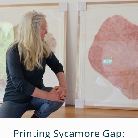
Printing Sycamore Gap: