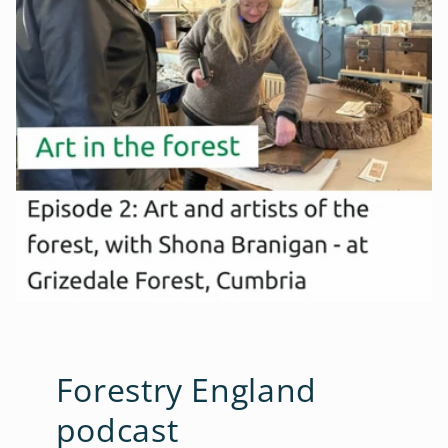
Forestry England
podcast