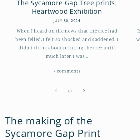
The Sycamore Gap Tree prints:
Heartwood Exhibition
JULY 30, 2024
When I heard on the news that the tree had
R
been felled, I felt so shocked and saddened. I
w
didn't think about printing the tree until
much later. I was...
7 comments
of
1
/
3
The making of the
Sycamore Gap Print