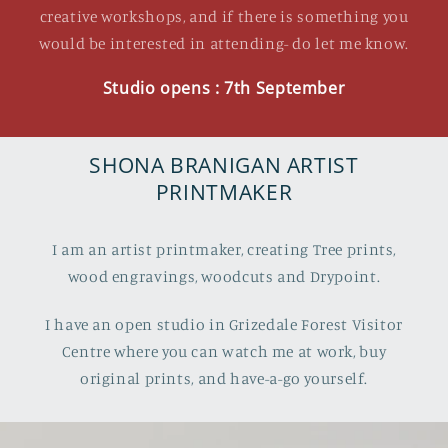
creative workshops, and if there is something you
would be interested in attending- do let me know.
Studio opens : 7th September
SHONA BRANIGAN ARTIST
PRINTMAKER
I am an artist printmaker, creating Tree prints,
wood engravings, woodcuts and Drypoint.
I have an open studio in Grizedale Forest Visitor
Centre where you can watch me at work, buy
original prints, and have-a-go yourself.