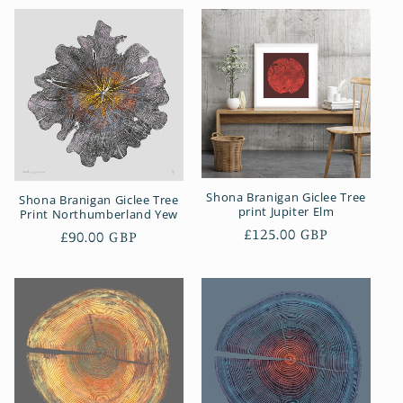
Shona Branigan Giclee Tree
Shona Branigan Giclee Tree
print Jupiter Elm
Print Northumberland Yew
Regular
£125.00 GBP
Regular
£90.00 GBP
price
price