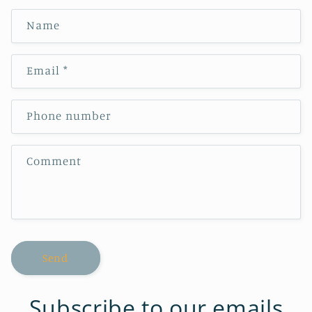
Name
Email
*
Phone number
Comment
Send
Subscribe to our emails